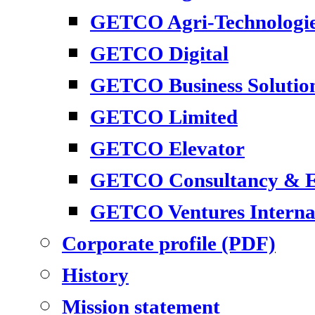
GETCO Agri-Technologi
GETCO Digital
GETCO Business Solutio
GETCO Limited
GETCO Elevator
GETCO Consultancy & En
GETCO Ventures Interna
Corporate profile (PDF)
History
Mission statement