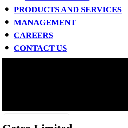
PRODUCTS AND SERVICES
MANAGEMENT
CAREERS
CONTACT US