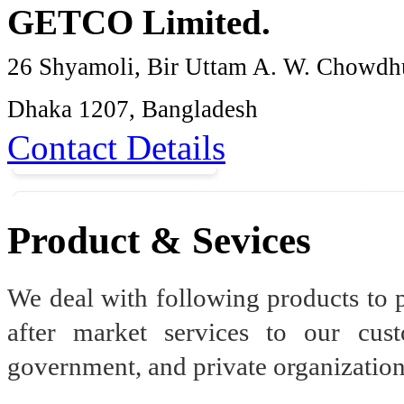
GETCO Limited.
26 Shyamoli, Bir Uttam A. W. Chowdh
Dhaka 1207, Bangladesh
Contact Details
Product & Sevices
We deal with following products to 
after market services to our cus
government, and private organization