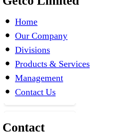
Getco Limited
Home
Our Company
Divisions
Products & Services
Management
Contact Us
Contact