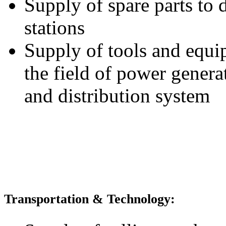
Supply of spare parts to 
stations
Supply of tools and equi
the field of power genera
and distribution system
Transportation & Technology: