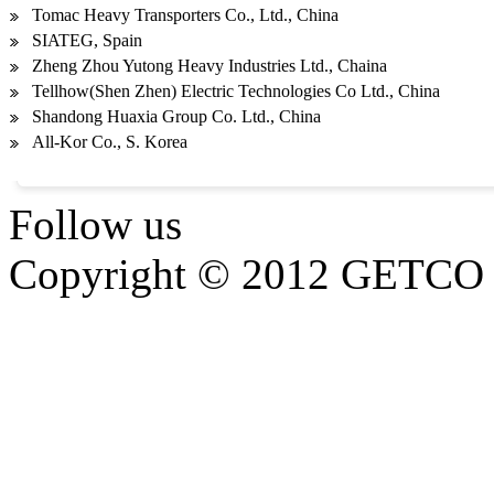
Tomac Heavy Transporters Co., Ltd., China
SIATEG, Spain
Zheng Zhou Yutong Heavy Industries Ltd., Chaina
Tellhow(Shen Zhen) Electric Technologies Co Ltd., China
Shandong Huaxia Group Co. Ltd., China
All-Kor Co., S. Korea
Follow us
Copyright © 2012 GETCO G