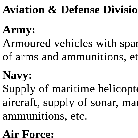
Aviation & Defense Divisi
Army:
Armoured vehicles with spar
of arms and ammunitions, et
Navy:
Supply of maritime helicopte
aircraft, supply of sonar, m
ammunitions, etc.
Air Force: