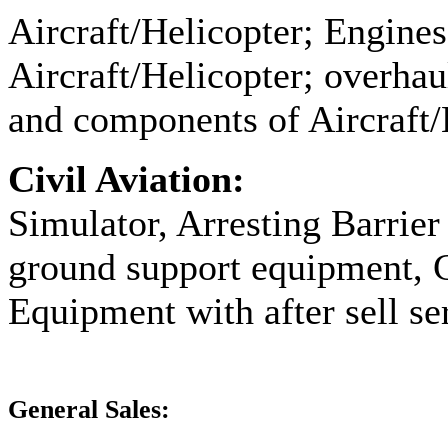
Aircraft/Helicopter; Engine
Aircraft/Helicopter; overhaul
and components of Aircraft/H
Civil Aviation:
Simulator, Arresting Barrier
ground support equipment, 
Equipment with after sell ser
General Sales: