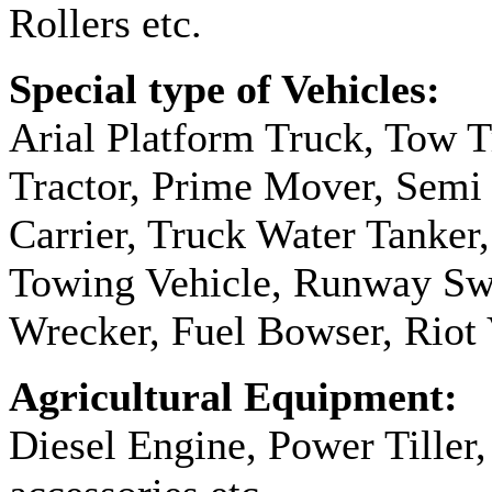
Rollers etc.
Special type of Vehicles:
Arial Platform Truck, Tow T
Tractor, Prime Mover, Semi T
Carrier, Truck Water Tanker,
Towing Vehicle, Runway Sw
Wrecker, Fuel Bowser, Riot 
Agricultural Equipment:
Diesel Engine, Power Tiller,