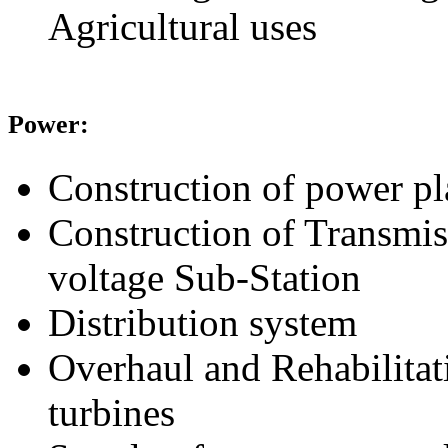
Agricultural uses
Power:
Construction of power pl
Construction of Transmis
voltage Sub-Station
Distribution system
Overhaul and Rehabilitat
turbines