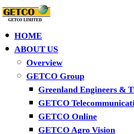
HOME
ABOUT US
Overview
GETCO Group
Greenland Engineers & 
GETCO Telecommunicati
GETCO Online
GETCO Agro Vision