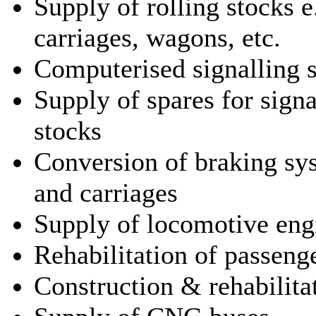
Supply of rolling stocks e
carriages, wagons, etc.
Computerised signalling 
Supply of spares for signa
stocks
Conversion of braking sy
and carriages
Supply of locomotive eng
Rehabilitation of passeng
Construction & rehabilitat