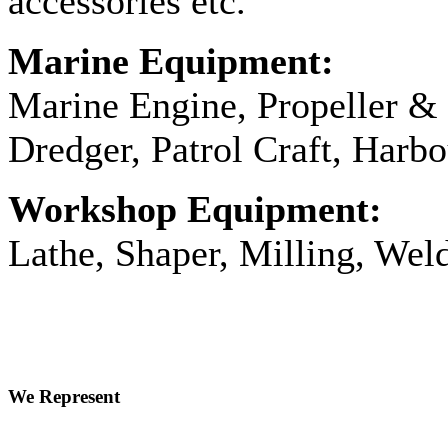
accessories etc.
Marine Equipment:
Marine Engine, Propeller & 
Dredger, Patrol Craft, Harbo
Workshop Equipment:
Lathe, Shaper, Milling, Wel
We Represent