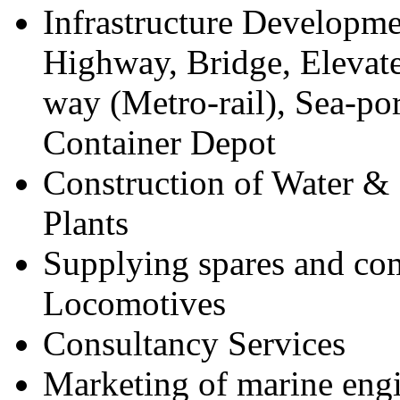
Infrastructure Developme
Highway, Bridge, Elevat
way (Metro-rail), Sea-po
Container Depot
Construction of Water &
Plants
Supplying spares and co
Locomotives
Consultancy Services
Marketing of marine engi