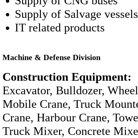
Supply of CNG buses
Supply of Salvage vessels
IT related products
Machine & Defense Division
Construction Equipment:
Excavator, Bulldozer, Wheel
Mobile Crane, Truck Mount
Crane, Harbour Crane, Tow
Truck Mixer, Concrete Mix