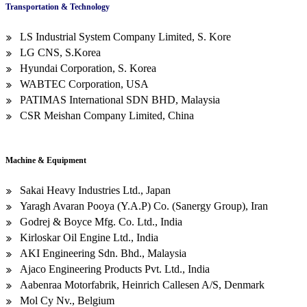
Transportation & Technology
LS Industrial System Company Limited, S. Kore
LG CNS, S.Korea
Hyundai Corporation, S. Korea
WABTEC Corporation, USA
PATIMAS International SDN BHD, Malaysia
CSR Meishan Company Limited, China
Machine & Equipment
Sakai Heavy Industries Ltd., Japan
Yaragh Avaran Pooya (Y.A.P) Co. (Sanergy Group), Iran
Godrej & Boyce Mfg. Co. Ltd., India
Kirloskar Oil Engine Ltd., India
AKI Engineering Sdn. Bhd., Malaysia
Ajaco Engineering Products Pvt. Ltd., India
Aabenraa Motorfabrik, Heinrich Callesen A/S, Denmark
Mol Cy Nv., Belgium