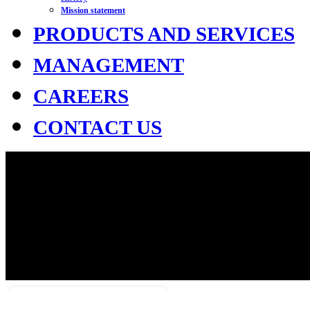
Mission statement
PRODUCTS AND SERVICES
MANAGEMENT
CAREERS
CONTACT US