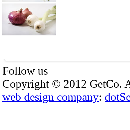
Follow us
Copyright © 2012 GetCo. A
web design company
:
dotS