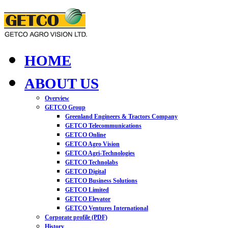
HOME
ABOUT US
Overview
GETCO Group
Greenland Engineers & Tractors Company
GETCO Telecommunications
GETCO Online
GETCO Agro Vision
GETCO Agri-Technologies
GETCO Technolabs
GETCO Digital
GETCO Business Solutions
GETCO Limited
GETCO Elevator
GETCO Ventures International
Corporate profile (PDF)
History