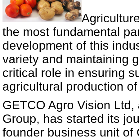
Agriculture
the most fundamental part
development of this indus
variety and maintaining ge
critical role in ensuring 
agricultural production o
GETCO Agro Vision Ltd, 
Group, has started its jo
founder business unit of