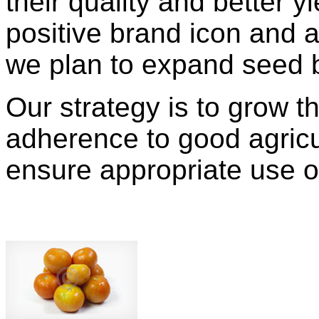
their quality and better y
positive brand icon and a
we plan to expand seed 
Our strategy is to grow t
adherence to good agricul
ensure appropriate use o