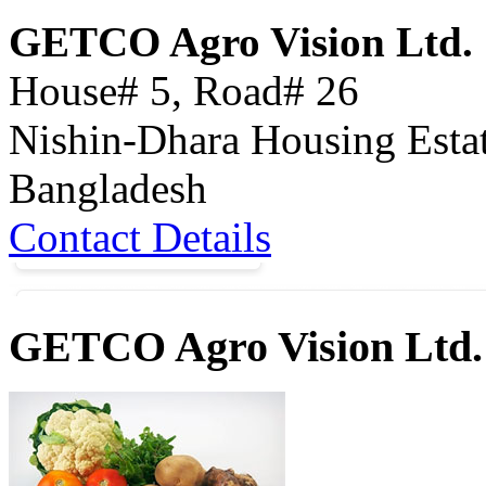
GETCO Agro Vision Ltd.
House# 5, Road# 26
Nishin-Dhara Housing Esta
Bangladesh
Contact Details
GETCO Agro Vision Ltd.