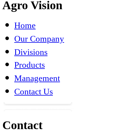
Agro Vision
Home
Our Company
Divisions
Products
Management
Contact Us
Contact