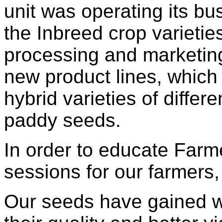
unit was operating its b
the Inbreed crop varietie
processing and marketin
new product lines, which 
hybrid varieties of differ
paddy seeds.
In order to educate Farme
sessions for our farmers, 
Our seeds have gained wi