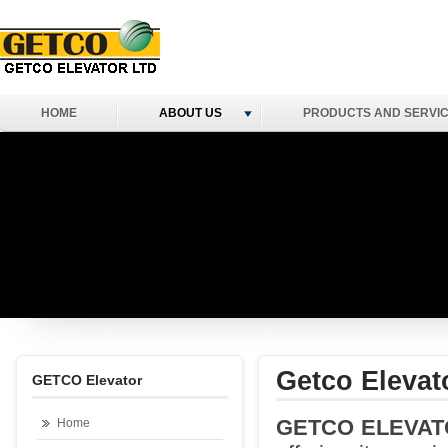
HOME
ABOUT US
PRODUCTS AND SERVI
Getco Elevat
GETCO Elevator
GETCO ELEVAT
Home