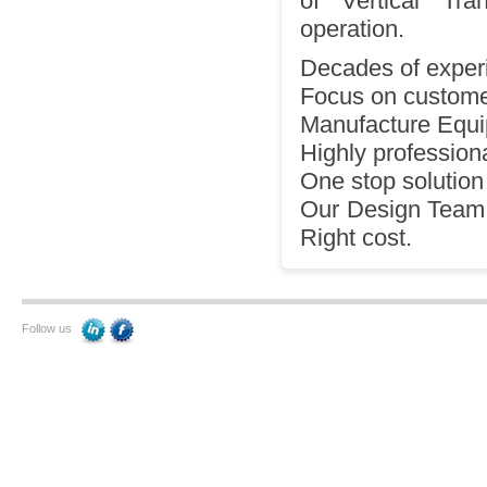
of Vertical Tr
operation.
Decades of experi
Focus on customer
Manufacture Equi
Highly professiona
One stop solution 
Our Design Team p
Right cost.
Follow us