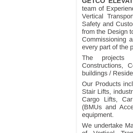
GETCO ELEVAT
team of Experienc
Vertical Transpor
Safety and Custom
from the Design to
Commissioning an
every part of the p
The projects 
Constructions, 
buildings / Residen
Our Products incl
Stair Lifts, indus
Cargo Lifts, Ca
(BMUs and Access
equipment.
We undertake Mai