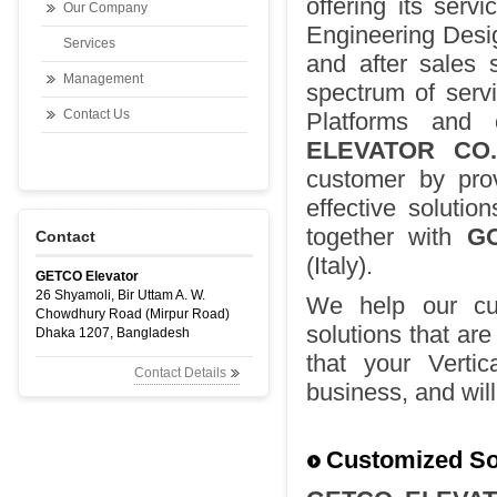
offering its serv
Our Company
Engineering Desig
Services
and after sales s
Management
spectrum of serv
Contact Us
Platforms and o
ELEVATOR CO.
customer by prov
effective solutio
together with
G
Contact
(Italy).
GETCO Elevator
26 Shyamoli, Bir Uttam A. W.
We help our cus
Chowdhury Road (Mirpur Road)
solutions that are
Dhaka 1207, Bangladesh
that your Verti
Contact Details
business, and wil
Customized Sol